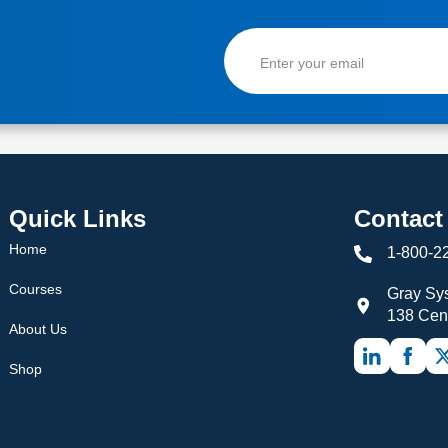
Quick Links
Contact
Home
1-800-2
Courses
Gray Sys
138 Cen
About Us
Shop