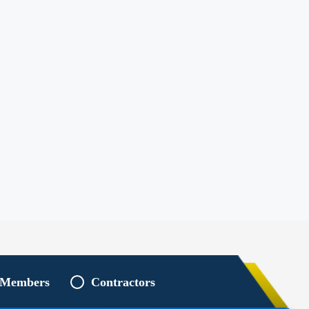
 Members
Contractors