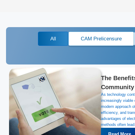
All
CAM Prelicensure
The Benefits
Community A
As technology conti
increasingly viable
modern approach of
efficiency, and tra
advantages of electr
methods often lead.
Read More