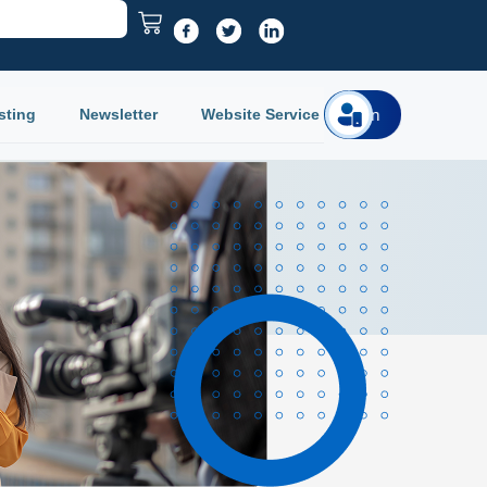
sting
Newsletter
Website Service
Login