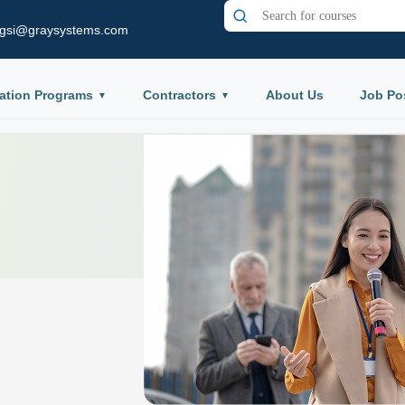
gsi@graysystems.com
ation Programs
Contractors
About Us
Job Po