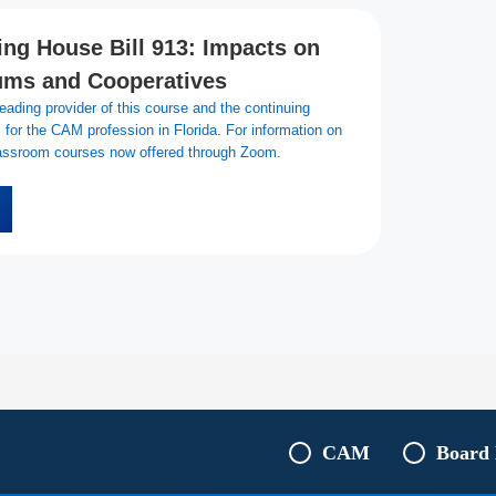
ng House Bill 913: Impacts on
ms and Cooperatives
ading provider of this course and the continuing
for the CAM profession in Florida. For information on
classroom courses now offered through Zoom.
CAM
Board