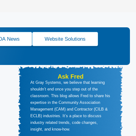
OA News
Website Solutions
Ask Fred
At Gray Systems, we believe that learning
shouldn’t end once you step out of the
classroom. This blog allows Fred to share his
expertise in the Community Association
Management (CAM) and Contractor (CILB &
ECLB) industries. It’s a place to discuss
industry related trends, code changes,
insight, and know-how.