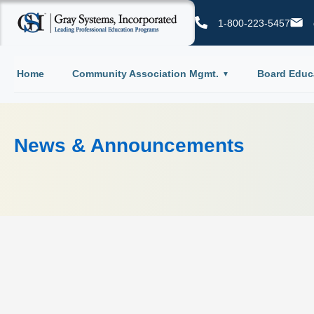
1-800-223-5457
Home
Community Association Mgmt.
Board Educ
News & Announcements