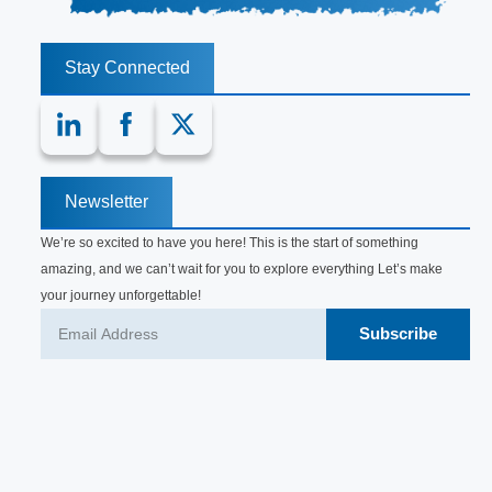
Stay Connected
Newsletter
We’re so excited to have you here! This is the start of something
amazing, and we can’t wait for you to explore everything Let’s make
your journey unforgettable!
Subscribe