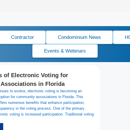
Contractor
Condominium News
H
Events & Webinars
 of Electronic Voting for
ssociations in Florida
nues to evolve, electronic voting is becoming an
 option for community associations in Florida. This
fers numerous benefits that enhance participation,
nsparency in the voting process. One of the primary
onic voting is increased participation. Traditional voting
..