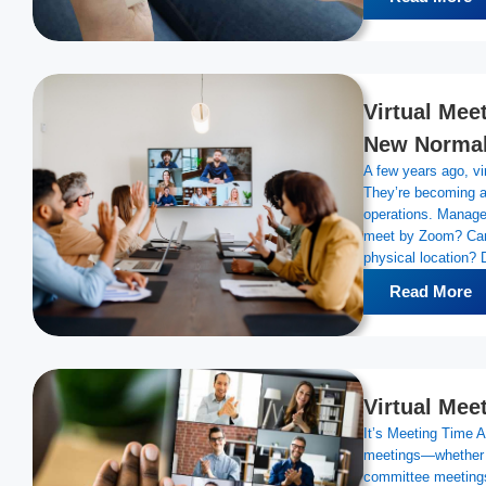
Virtual Mee
New Norma
A few years ago, vi
They’re becoming a
operations. Manager
meet by Zoom? Can 
physical location? 
Read More
Virtual Mee
It’s Meeting Time A
meetings—whether 
committee meeting