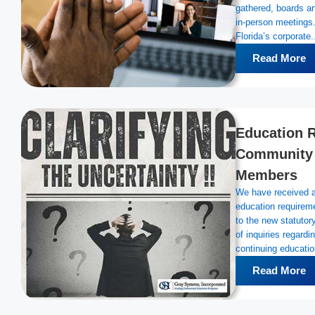
gathered, boards an
in-person meetings
Florida’s corporate.
Read More
Education R
Community 
Members
We have received a 
education requirem
to the new statuto
of inquiries regard
continuing education
Read More