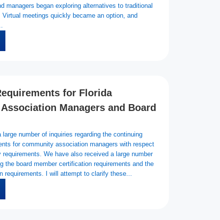
d managers began exploring alternatives to traditional
. Virtual meetings quickly became an option, and
..
equirements for Florida
Association Managers and Board
large number of inquiries regarding the continuing
ents for community association managers with respect
ry requirements. We have also received a large number
ing the board member certification requirements and the
 requirements. I will attempt to clarify these...