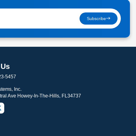
Subscribe
 Us
23-5457
tems, Inc.
tral Ave Howey-In-The-Hills, FL34737