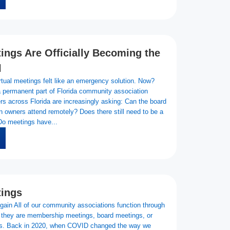
tings Are Officially Becoming the
l
rtual meetings felt like an emergency solution. Now?
 permanent part of Florida community association
s across Florida are increasingly asking: Can the board
owners attend remotely? Does there still need to be a
Do meetings have...
tings
gain All of our community associations function through
they are membership meetings, board meetings, or
s. Back in 2020, when COVID changed the way we