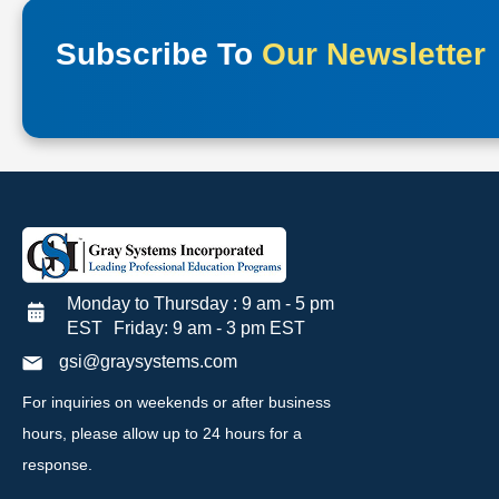
Subscribe To
Our Newsletter
Monday to Thursday : 9 am - 5 pm
EST Friday: 9 am - 3 pm EST
gsi@graysystems.com
For inquiries on weekends or after business
hours, please allow up to 24 hours for a
response.