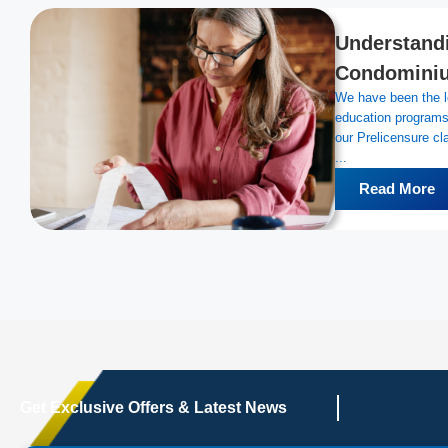
Understandi
Condominiu
We have been the le
education programs 
our Prelicensure 
...
Read More
Get Exclusive Offers & Latest News