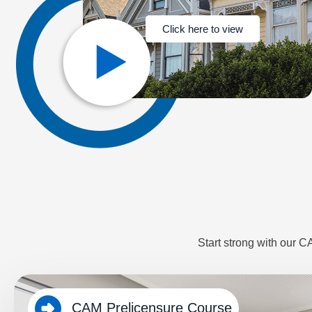
Click here to view
Start strong with our 
CAM Prelicensure Course