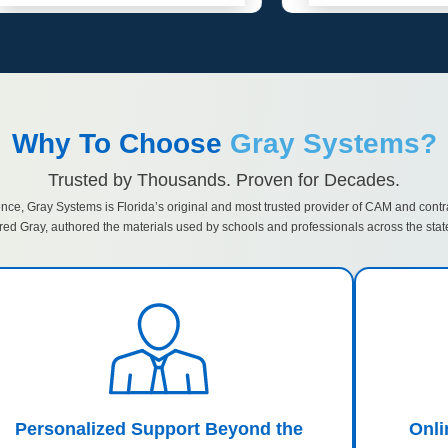
Why To Choose
Gray Systems?
Trusted by Thousands. Proven for Decades.
ence, Gray Systems is Florida’s original and most trusted provider of CAM and contr
red Gray, authored the materials used by schools and professionals across the stat
Personalized Support Beyond the
Onl