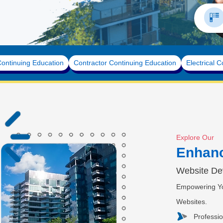
State
ntinuing Education
Contractor Continuing Education
Electrical C
Explore Our
Enhan
Website De
Empowering Yo
Websites.
Professi