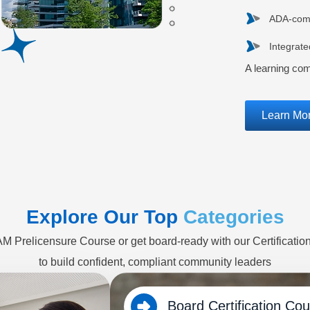
ADA-compl
Integrat
A learning co
Learn Mo
Explore Our Top
Categories
CAM Prelicensure Course or get board-ready with our Certificati
to build confident, compliant community leaders
Board Certification Co