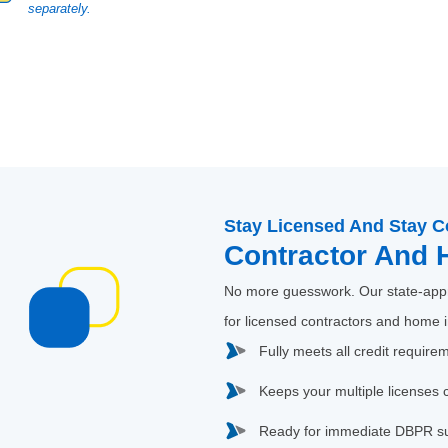
separately.
Stay Licensed And Stay C
Contractor And 
No more guesswork. Our state-appr
for licensed contractors and home 
Fully meets all credit require
Keeps your multiple licenses 
Ready for immediate DBPR s