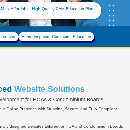
-Approved Board Certification Built for Florida Communities
ontractor
Home Inspector Continuing Education
ced
Website Solutions
velopment for HOAs & Condominium Boards
ur Online Presence with Stunning, Secure, and Fully Compliant
onally designed websites tailored for HOA and Condominium Boards