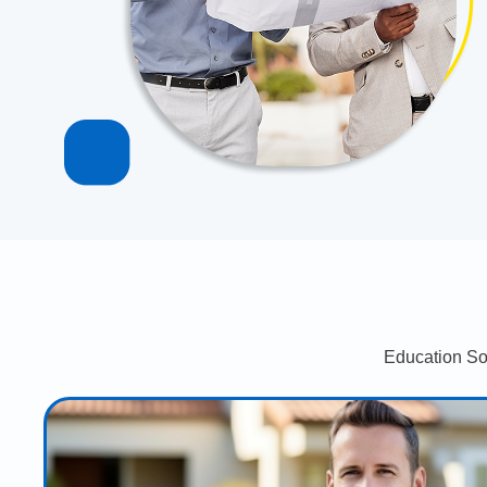
Education So