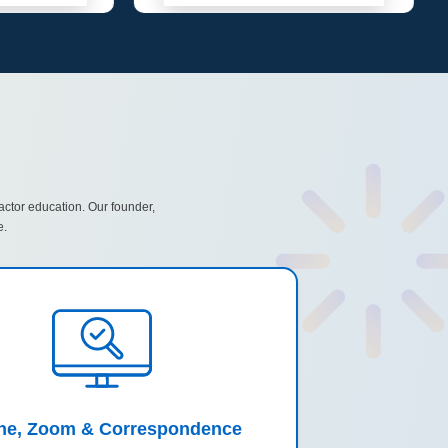
actor education. Our founder,
e.
ine, Zoom & Correspondence