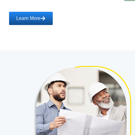
Learn More