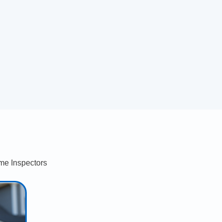
me Inspectors