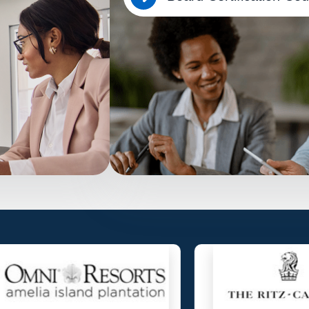
Overview
e to lead community
Empower board members of Florida HOAs 
anytime, on any
knowledge to lead effectively and stay co
No app download required.
Know More…