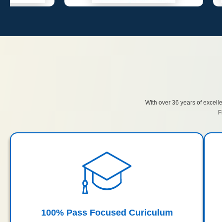
With over 36 years of excell
F
100% Pass Focused Curiculum