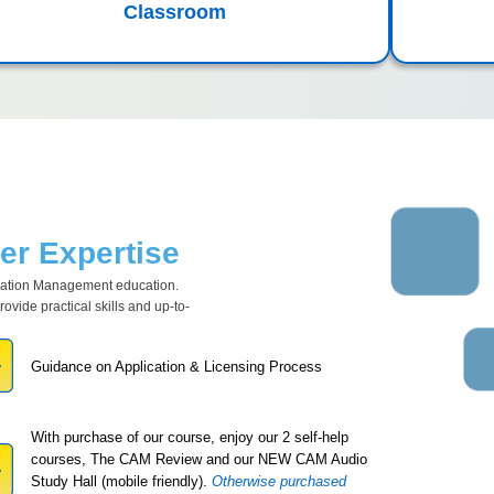
Classroom
r Expertise
ciation Management education.
vide practical skills and up-to-
Guidance on Application & Licensing Process
With purchase of our course, enjoy our 2 self-help
courses, The CAM Review and our NEW CAM Audio
Study Hall (mobile friendly).
Otherwise purchased