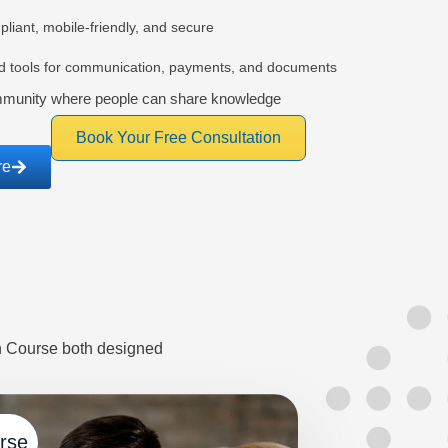
iant, mobile-friendly, and secure
ed tools for communication, payments, and documents
mmunity where people can share knowledge
Book Your Free Consultation
re
on Course both designed
urse