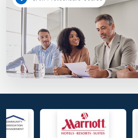
Overview
Educate future Florida CAMs with the knowledge and confidenc
associations and meet state licensing requirements accessible 
device. No app download required.
Know More…