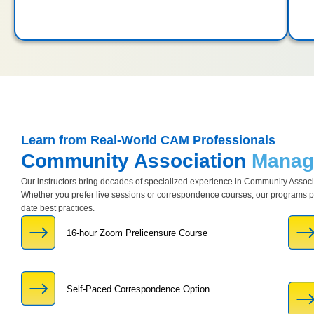
Learn from Real-World CAM Professionals
Community Association
Manage
Our instructors bring decades of specialized experience in Community Asso
Whether you prefer live sessions or correspondence courses, our programs pro
date best practices.
16-hour Zoom Prelicensure Course
Self-Paced Correspondence Option