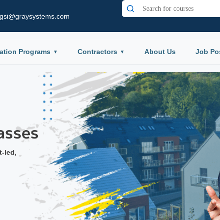
gsi@graysystems.com
ation Programs
Contractors
About Us
Job Po
ium
ard