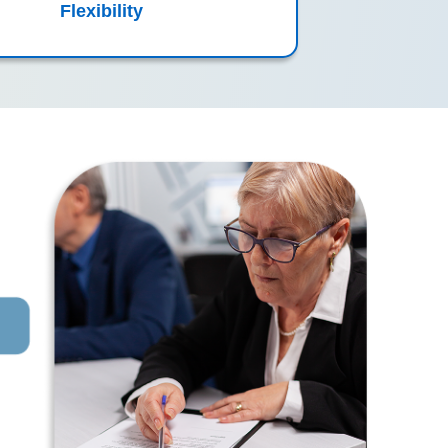
Flexibility