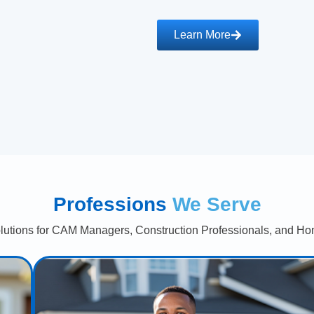
Learn More
Professions
We Serve
lutions for CAM Managers, Construction Professionals, and Ho