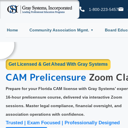
1-800-223-5457
Home
Community Association Mgmt.
Board Educ
Get Certified & Get Ahead With Gray Systems
Board Certification
Course
Gain the essential knowledge every Florida HOA and Condomin
board member needs. Our online certification course covers
governance, fiduciary duties, legal compliance, and effective bo
practices—all in one convenient, accessible format.
enient | Community-Focused