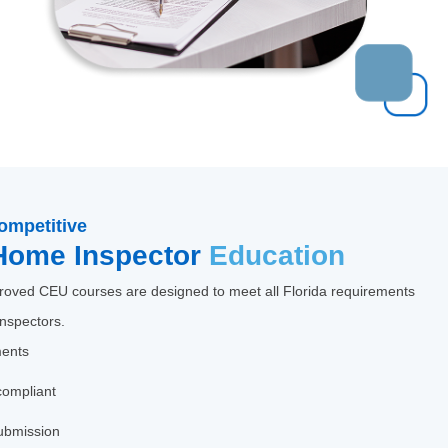
ompetitive
Home Inspector
Education
oved CEU courses are designed to meet all Florida requirements
inspectors.
ments
compliant
ubmission