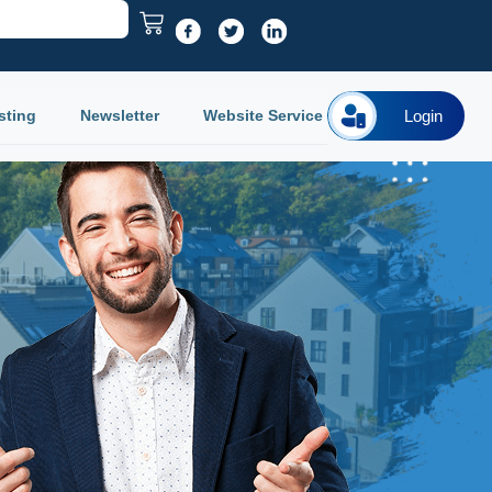
sting
Newsletter
Website Service
Login