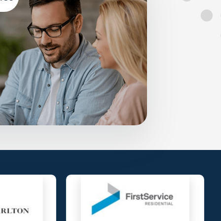
and Condominiums with the essential
mpliant anytime, anywhere, on any device.