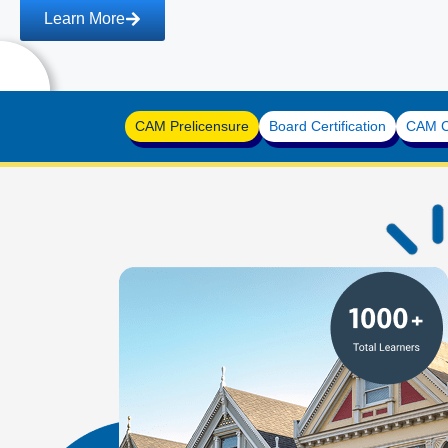
n More
CAM Prelicensure
Board Certification
CAM Co