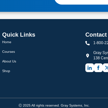
Quick Links
Contact
Home
1-800-2
Courses
Gray Sys
138 Cen
About Us
Shop
Ⓒ 2025 All rights reserved. Gray Systems, Inc.