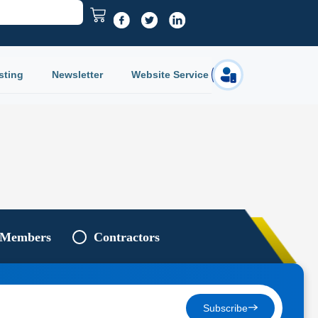
sting
Newsletter
Website Service
Login
 Members
Contractors
Subscribe