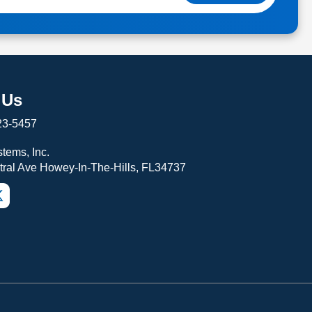
 Us
23-5457
tems, Inc.
tral Ave Howey-In-The-Hills, FL34737