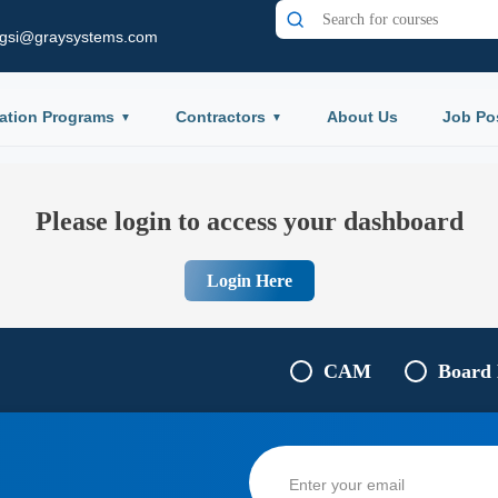
gsi@graysystems.com
ation Programs
Contractors
About Us
Job Po
Please login to access your dashboard
Login Here
CAM
Board