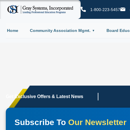
1-800-223-5457
Home
Community Association Mgmt.
Board Educ
Get Exclusive Offers & Latest News
Subscribe To
Our Newsletter