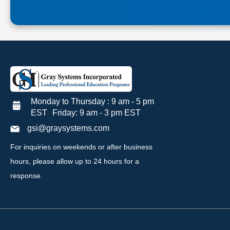
Monday to Thursday : 9 am - 5 pm
EST Friday: 9 am - 3 pm EST
gsi@graysystems.com
For inquiries on weekends or after business
hours, please allow up to 24 hours for a
response.