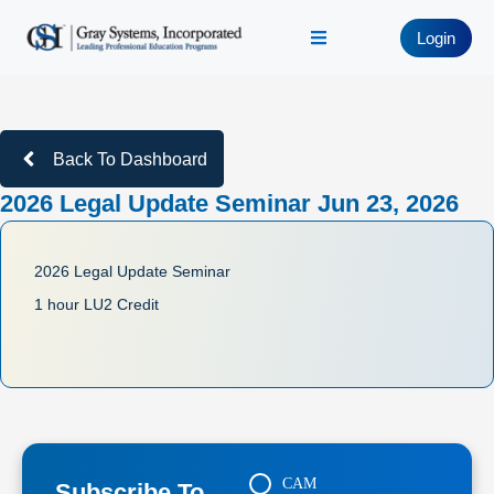
Login
Back To Dashboard
2026 Legal Update Seminar Jun 23, 2026
2026 Legal Update Seminar
1 hour LU2 Credit
CAM
Subscribe To