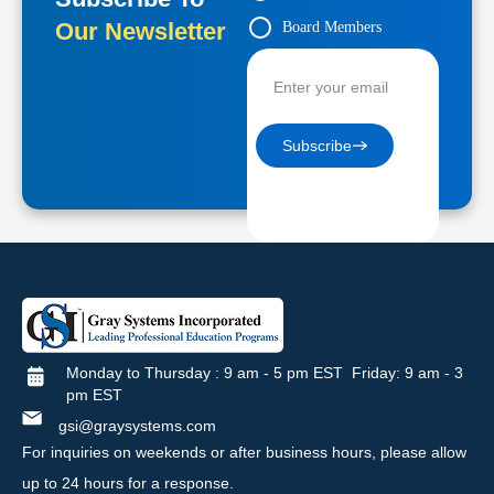
Our Newsletter
Board Members
Contractors
Subscribe
Monday to Thursday : 9 am - 5 pm EST Friday: 9 am - 3
pm EST
gsi@graysystems.com
For inquiries on weekends or after business hours, please allow
up to 24 hours for a response.