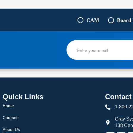
CAM
Board
Quick Links
Contact
Home
1-800-2
Courses
Gray Sys
138 Cen
About Us