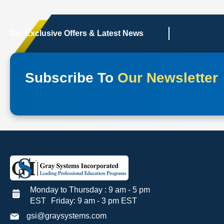
Get Exclusive Offers & Latest News
Subscribe To
Our Newsletter
Monday to Thursday : 9 am - 5 pm
EST Friday: 9 am - 3 pm EST
gsi@graysystems.com