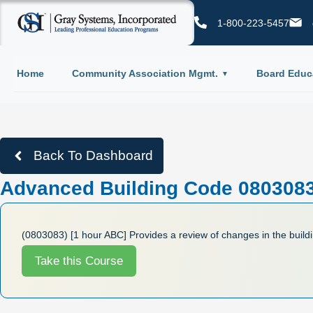
1-800-223-5457
Home
Community Association Mgmt.
Board Educ
Back To Dashboard
Advanced Building Code 0803083 
(0803083) [1 hour ABC] Provides a review of changes in the build