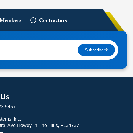
 Members
Contractors
Subscribe
 Us
23-5457
tems, Inc.
tral Ave Howey-In-The-Hills, FL34737