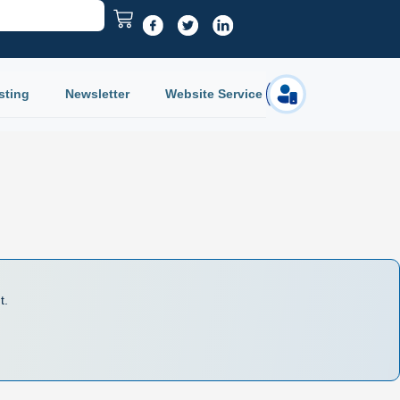
sting
Newsletter
Website Service
Login
t.