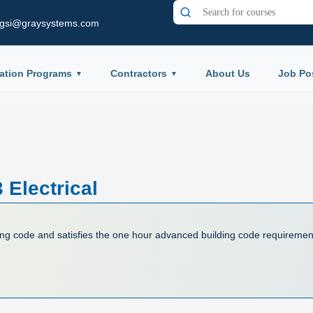
gsi@graysystems.com
ation Programs
Contractors
About Us
Job Po
Electrical
ing code and satisfies the one hour advanced building code requiremen