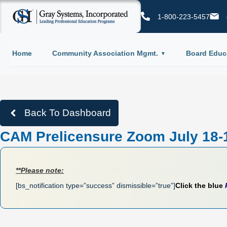
1-800-223-5457
Home
Community Association Mgmt.
Board Educ
Back To Dashboard
CAM Prelicensure Zoom July 18-
**Please note:
[bs_notification type=”success” dismissible=”true”]
Click the blue