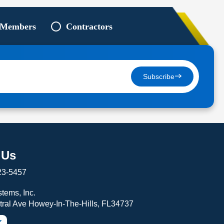
 Members
Contractors
Subscribe
 Us
23-5457
tems, Inc.
tral Ave Howey-In-The-Hills, FL34737