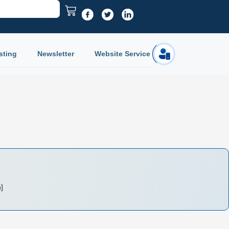
sting
Newsletter
Website Service
Login
n]