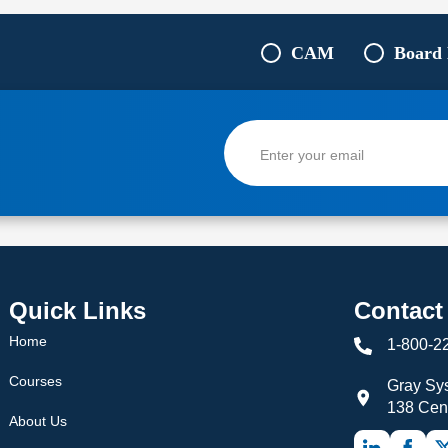
CAM
Board
Quick Links
Contact
Home
1-800-2
Courses
Gray Sys
138 Cen
About Us