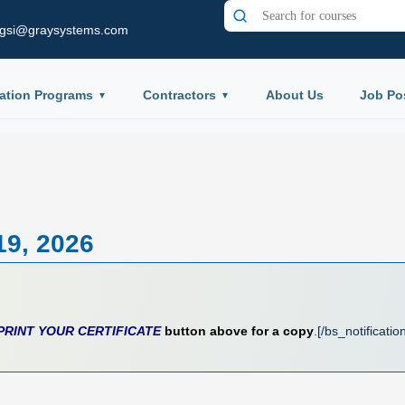
gsi@graysystems.com
ation Programs
Contractors
About Us
Job Po
19, 2026
PRINT YOUR CERTIFICATE
button above for a copy
.[/bs_notificatio