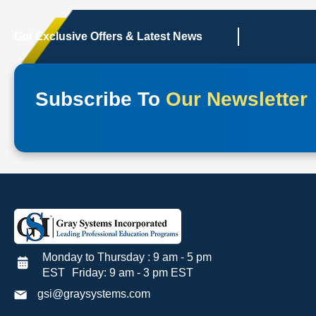
Get Exclusive Offers & Latest News
Subscribe To
Our Newsletter
Monday to Thursday : 9 am - 5 pm
EST Friday: 9 am - 3 pm EST
gsi@graysystems.com