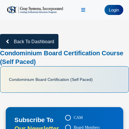
Login
Back To Dashboard
Condominium Board Certification Course
(Self Paced)
Condominium Board Certification (Self Paced)
CAM
Subscribe To
Our Newsletter
Board Members