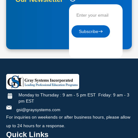
Contractors
Subscribe
Monday to Thursday : 9 am - 5 pm EST Friday: 9 am - 3
pm EST
gsi@graysystems.com
For inquiries on weekends or after business hours, please allow
up to 24 hours for a response.
Quick Links