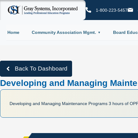
1-800-223-5457
Home
Community Association Mgmt.
Board Educ
Back To Dashboard
Developing and Managing Mainte
Developing and Managing Maintenance Programs 3 hours of OP