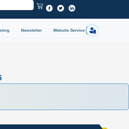
sting
Newsletter
Website Service
Login
6