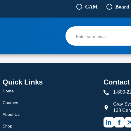
CAM
Board
Quick Links
Contact
Home
1-800-2
Courses
Gray Sys
138 Cen
About Us
Shop