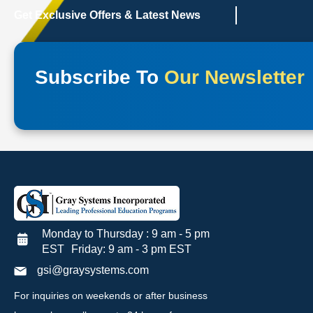
Get Exclusive Offers & Latest News
Subscribe To
Our Newsletter
Monday to Thursday : 9 am - 5 pm
EST Friday: 9 am - 3 pm EST
gsi@graysystems.com
For inquiries on weekends or after business