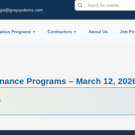
gsi@graysystems.com
ation Programs
Contractors
About Us
Job Po
nance Programs – March 12, 202
P