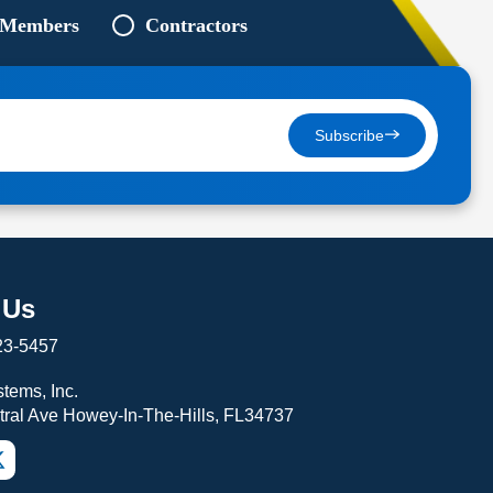
 Members
Contractors
Subscribe
 Us
23-5457
tems, Inc.
tral Ave Howey-In-The-Hills, FL34737