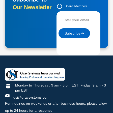
Our Newsletter
Board Members
Contractors
Subscribe
Monday to Thursday : 9 am - 5 pm EST Friday: 9 am - 3
pm EST
gsi@graysystems.com
For inquiries on weekends or after business hours, please allow
up to 24 hours for a response.