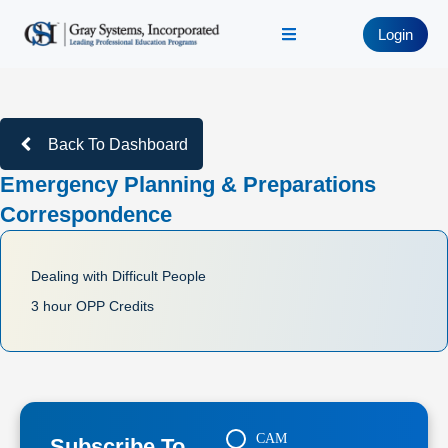
Login
Back To Dashboard
Emergency Planning & Preparations
Correspondence
Dealing with Difficult People
3 hour OPP Credits
CAM
Subscribe To