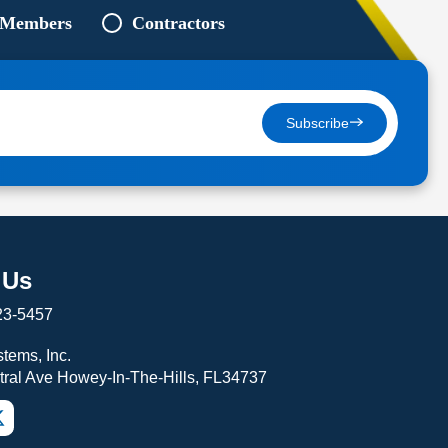
 Members
Contractors
Subscribe
 Us
23-5457
tems, Inc.
tral Ave Howey-In-The-Hills, FL34737