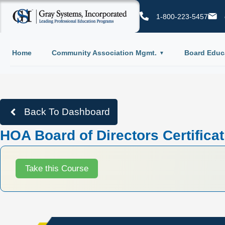
1-800-223-5457
Home
Community Association Mgmt.
Board Educ
Back To Dashboard
HOA Board of Directors Certifica
Take this Course