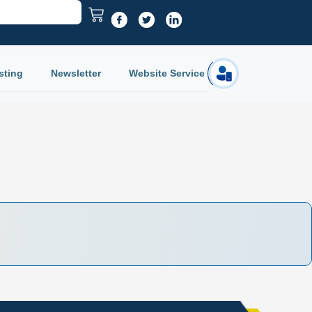
sting
Newsletter
Website Service
Login