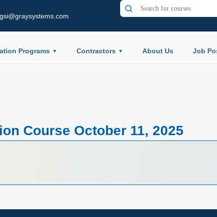
gsi@graysystems.com
ation Programs
Contractors
About Us
Job Po
tion Course October 11, 2025