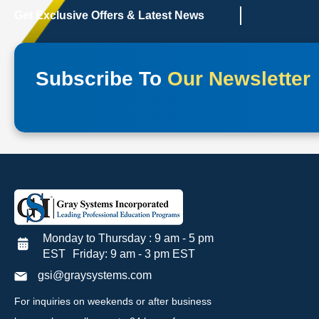
Get Exclusive Offers & Latest News
Subscribe To
Our Newsletter
Monday to Thursday : 9 am - 5 pm
EST Friday: 9 am - 3 pm EST
gsi@graysystems.com
For inquiries on weekends or after business