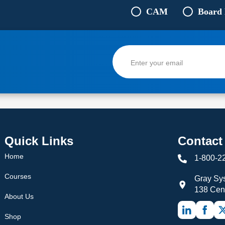
CAM
Board
Quick Links
Contact
Home
1-800-2
Courses
Gray Sys
138 Cen
About Us
Shop