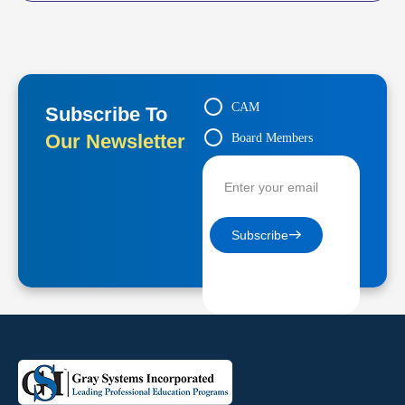
CAM
Subscribe To
Our Newsletter
Board Members
Contractors
Subscribe