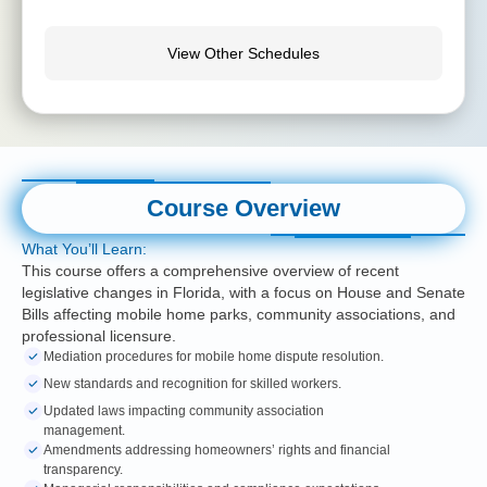
View Other Schedules
Course Overview
What You’ll Learn:
This course offers a comprehensive overview of recent
legislative changes in Florida, with a focus on House and Senate
Bills affecting mobile home parks, community associations, and
professional licensure.
Mediation procedures for mobile home dispute resolution.
New standards and recognition for skilled workers.
Updated laws impacting community association
management.
Amendments addressing homeowners’ rights and financial
transparency.