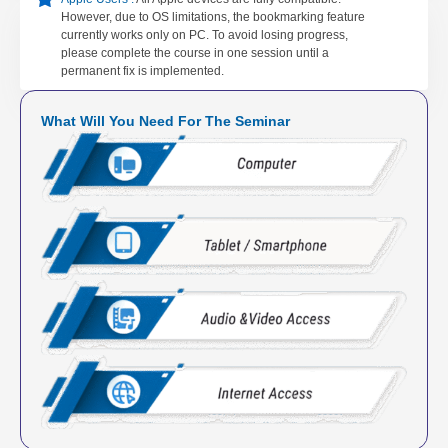
However, due to OS limitations, the bookmarking feature
currently works only on PC. To avoid losing progress,
please complete the course in one session until a
permanent fix is implemented.
What Will You Need For The Seminar