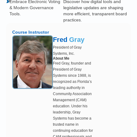
Embrace Electronic Voting
Discover how digital tools and
& Modern Governance
legislative updates are shaping
Tools.
more efficient, transparent board
practices.
Course Instructor
Fred
Gray
President of Gray
Systems, Inc.
About Me
Fred Gray, founder and
President of Gray
Systems since 1988, is
recognized as Florida’s
leading authority in
Community Association
Management (CAM)
education. Under his
leadership, Gray
Systems has become a
trusted name in
continuing education for
CAM professionals and