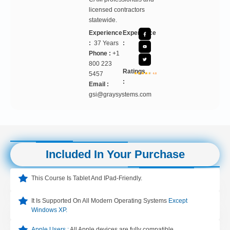
licensed contractors
statewide.
Experience
Experience
:
37 Years
:
Phone :
+1
800 223
Ratings
5457
:
Email :
gsi@graysystems.com
Included In Your Purchase
This Course Is Tablet And IPad-Friendly.
It Is Supported On All Modern Operating Systems
Except
Windows XP.
Apple Users :
All Apple devices are fully compatible.