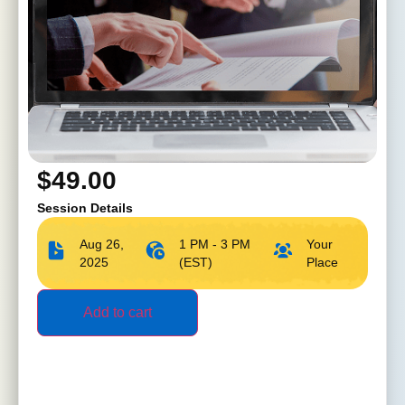
$
49.00
Session Details
Aug 26,
1 PM - 3 PM
Your
2025
(EST)
Place
Add to cart