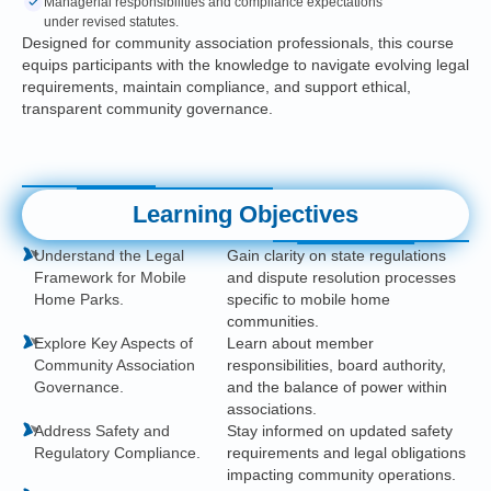
Managerial responsibilities and compliance expectations
under revised statutes.
Designed for community association professionals, this course
equips participants with the knowledge to navigate evolving legal
requirements, maintain compliance, and support ethical,
transparent community governance.
Learning Objectives
Understand the Legal
Gain clarity on state regulations
Framework for Mobile
and dispute resolution processes
Home Parks.
specific to mobile home
communities.
Explore Key Aspects of
Learn about member
Community Association
responsibilities, board authority,
Governance.
and the balance of power within
associations.
Address Safety and
Stay informed on updated safety
Regulatory Compliance.
requirements and legal obligations
impacting community operations.