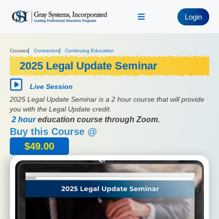
Login
Courses
Contractors
Continuing Education
2025 Legal Update Seminar
Live Session
2025 Legal Update Seminar is a 2 hour course that will provide
you with the Legal Update credit.
2 hour
education course through Zoom.
Buy this Course @
$
49.00