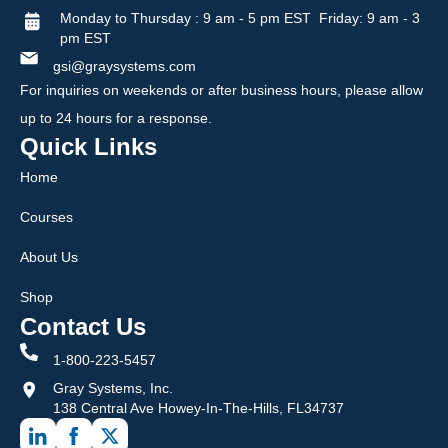
Monday to Thursday : 9 am - 5 pm EST Friday: 9 am - 3
pm EST
gsi@graysystems.com
For inquiries on weekends or after business hours, please allow
up to 24 hours for a response.
Quick Links
Home
Courses
About Us
Shop
Contact Us
1-800-223-5457
Gray Systems, Inc.
138 Central Ave Howey-In-The-Hills, FL34737