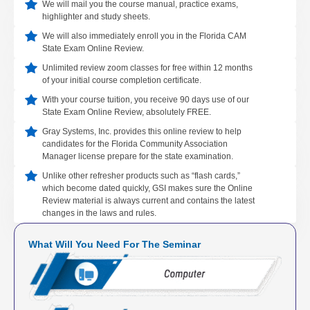
We will mail you the course manual, practice exams,
highlighter and study sheets.
We will also immediately enroll you in the Florida CAM
State Exam Online Review.
Unlimited review zoom classes for free within 12 months
of your initial course completion certificate.
With your course tuition, you receive 90 days use of our
State Exam Online Review, absolutely FREE.
Gray Systems, Inc. provides this online review to help
candidates for the Florida Community Association
Manager license prepare for the state examination.
Unlike other refresher products such as “flash cards,”
which become dated quickly, GSI makes sure the Online
Review material is always current and contains the latest
changes in the laws and rules.
What Will You Need For The Seminar