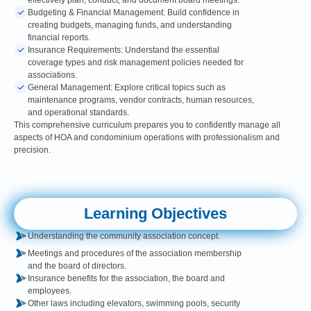
effectively plan, conduct, and document board meetings.
Budgeting & Financial Management: Build confidence in
creating budgets, managing funds, and understanding
financial reports.
Insurance Requirements: Understand the essential
coverage types and risk management policies needed for
associations.
General Management: Explore critical topics such as
maintenance programs, vendor contracts, human resources,
and operational standards.
This comprehensive curriculum prepares you to confidently manage all
aspects of HOA and condominium operations with professionalism and
precision.
Learning Objectives
Understanding the community association concept.
Meetings and procedures of the association membership
and the board of directors.
Insurance benefits for the association, the board and
employees.
Other laws including elevators, swimming pools, security