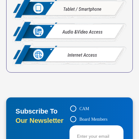
CAM
Subscribe To
Our Newsletter
Board Members
Contractors