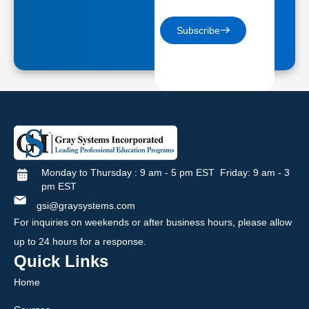
Subscribe
Monday to Thursday : 9 am - 5 pm EST Friday: 9 am - 3
pm EST
gsi@graysystems.com
For inquiries on weekends or after business hours, please allow
up to 24 hours for a response.
Quick Links
Home