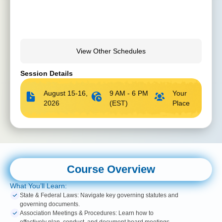
View Other Schedules
Session Details
August 15-16,
9 AM - 6 PM
Your
2026
(EST)
Place
Course Overview
What You’ll Learn:
State & Federal Laws: Navigate key governing statutes and
governing documents.
Association Meetings & Procedures: Learn how to