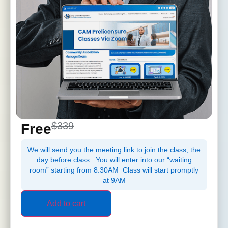
$339
Free
We will send you the meeting link to join the class, the
day before class. You will enter into our “waiting
room” starting from 8:30AM Class will start promptly
at 9AM
Add to cart