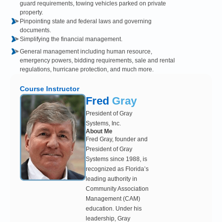
guard requirements, towing vehicles parked on private
property.
Pinpointing state and federal laws and governing
documents.
Simplifying the financial management.
General management including human resource,
emergency powers, bidding requirements, sale and rental
regulations, hurricane protection, and much more.
Course Instructor
Fred
Gray
President of Gray
Systems, Inc.
About Me
Fred Gray, founder and
President of Gray
Systems since 1988, is
recognized as Florida’s
leading authority in
Community Association
Management (CAM)
education. Under his
leadership, Gray