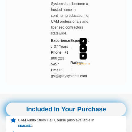
Systems has become a
trusted name in
continuing education for
CAM professionals and
licensed contractors
statewide.
Experience
Experience
:
37 Years
:
Phone :
+1
800 223
Ratings
5457
:
Email :
gsi@graysystems.com
Included In Your Purchase
CAM Audio Study Hall Course (also available in
spanish
).