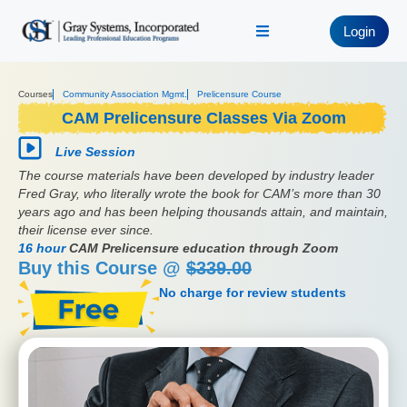
Login
Courses
Community Association Mgmt.
Prelicensure Course
CAM Prelicensure Classes Via Zoom
Live Session
The course materials have been developed by industry leader
Fred Gray, who literally wrote the book for CAM’s more than 30
years ago and has been helping thousands attain, and maintain,
their license ever since.
16 hour
CAM Prelicensure education through Zoom
Buy this Course @
$339.00
No charge for review students