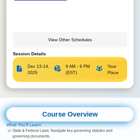
View Other Schedules
Session Details
Dec 13-14,
9 AM - 6 PM
Your
2025
(EST)
Place
Course Overview
What You’ll Learn:
State & Federal Laws: Navigate key governing statutes and
governing documents.