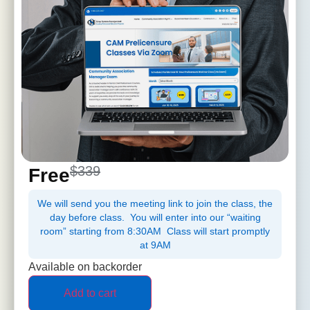
$339
Free
We will send you the meeting link to join the class, the
day before class. You will enter into our “waiting
room” starting from 8:30AM Class will start promptly
at 9AM
Available on backorder
Add to cart