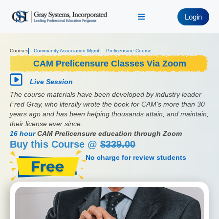
Login
Courses
Community Association Mgmt.
Prelicensure Course
CAM Prelicensure Classes Via Zoom
Live Session
The course materials have been developed by industry leader
Fred Gray, who literally wrote the book for CAM’s more than 30
years ago and has been helping thousands attain, and maintain,
their license ever since.
16 hour
CAM Prelicensure education through Zoom
Buy this Course @
$339.00
No charge for review students