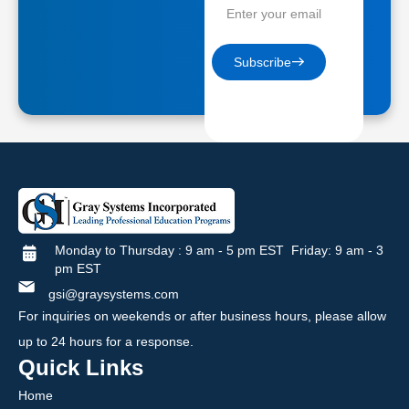
Subscribe
Monday to Thursday : 9 am - 5 pm EST Friday: 9 am - 3
pm EST
gsi@graysystems.com
For inquiries on weekends or after business hours, please allow
up to 24 hours for a response.
Quick Links
Home