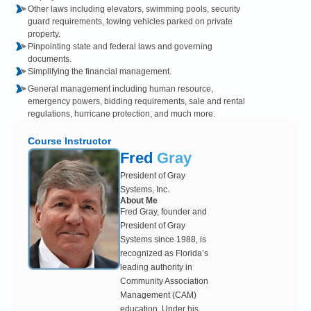
Other laws including elevators, swimming pools, security
guard requirements, towing vehicles parked on private
property.
Pinpointing state and federal laws and governing
documents.
Simplifying the financial management.
General management including human resource,
emergency powers, bidding requirements, sale and rental
regulations, hurricane protection, and much more.
Course Instructor
Fred
Gray
President of Gray
Systems, Inc.
About Me
Fred Gray, founder and
President of Gray
Systems since 1988, is
recognized as Florida’s
leading authority in
Community Association
Management (CAM)
education. Under his