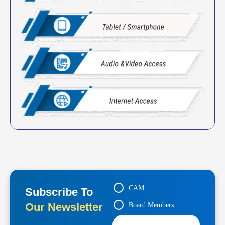
CAM
Subscribe To
Our Newsletter
Board Members
Contractors