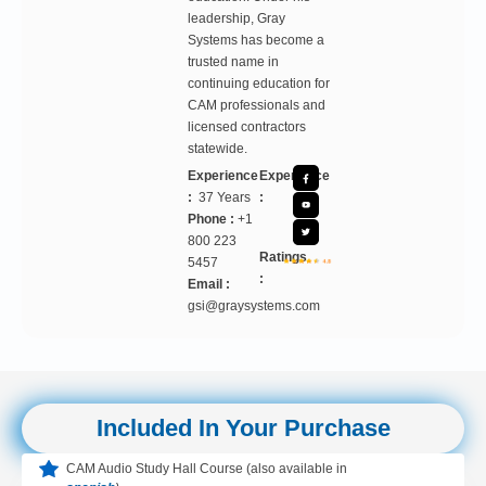
leadership, Gray
Systems has become a
trusted name in
continuing education for
CAM professionals and
licensed contractors
statewide.
Experience
Experience
:
37 Years
:
Phone :
+1
800 223
Ratings
5457
:
Email :
gsi@graysystems.com
Included In Your Purchase
CAM Audio Study Hall Course (also available in