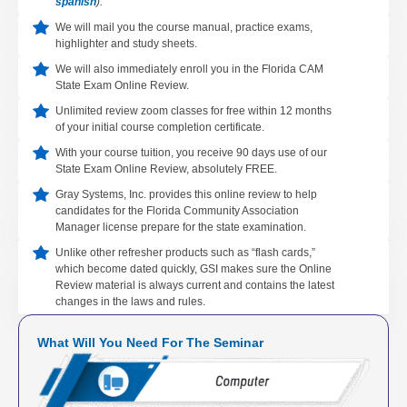
spanish
).
We will mail you the course manual, practice exams,
highlighter and study sheets.
We will also immediately enroll you in the Florida CAM
State Exam Online Review.
Unlimited review zoom classes for free within 12 months
of your initial course completion certificate.
With your course tuition, you receive 90 days use of our
State Exam Online Review, absolutely FREE.
Gray Systems, Inc. provides this online review to help
candidates for the Florida Community Association
Manager license prepare for the state examination.
Unlike other refresher products such as “flash cards,”
which become dated quickly, GSI makes sure the Online
Review material is always current and contains the latest
changes in the laws and rules.
What Will You Need For The Seminar