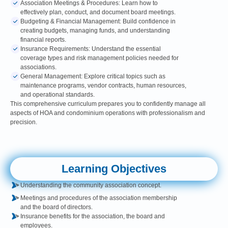
Association Meetings & Procedures: Learn how to
effectively plan, conduct, and document board meetings.
Budgeting & Financial Management: Build confidence in
creating budgets, managing funds, and understanding
financial reports.
Insurance Requirements: Understand the essential
coverage types and risk management policies needed for
associations.
General Management: Explore critical topics such as
maintenance programs, vendor contracts, human resources,
and operational standards.
This comprehensive curriculum prepares you to confidently manage all
aspects of HOA and condominium operations with professionalism and
precision.
Learning Objectives
Understanding the community association concept.
Meetings and procedures of the association membership
and the board of directors.
Insurance benefits for the association, the board and
employees.