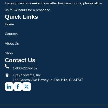
For inquiries on weekends or after business hours, please allow
up to 24 hours for a response.
Quick Links
Home
Courses
About Us
Shop
Contact Us
1-800-223-5457
Gray Systems, Inc.
138 Central Ave Howey-In-The-Hills, FL34737