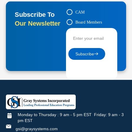
CAM
Subscribe To
Our Newsletter
Board Members
Contractors
Subscribe
Monday to Thursday : 9 am - 5 pm EST Friday: 9 am - 3
pm EST
gsi@graysystems.com