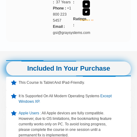
:
37 Years
:
Phone :
+1
800 223
Ratings
5457
:
Email :
gsi@graysystems.com
Included In Your Purchase
This Course Is Tablet And IPad-Friendly.
It Is Supported On All Modern Operating Systems
Except
Windows XP.
Apple Users :
All Apple devices are fully compatible.
However, due to OS limitations, the bookmarking feature
currently works only on PC. To avoid losing progress,
please complete the course in one session until a
permanent fix is implemented.