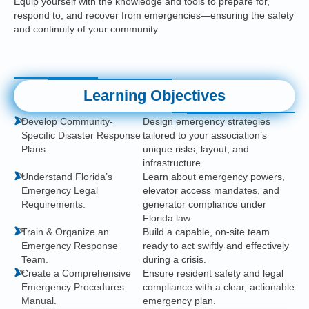
Equip yourself with the knowledge and tools to prepare for,
respond to, and recover from emergencies—ensuring the safety
and continuity of your community.
Learning Objectives
Develop Community-
Design emergency strategies
Specific Disaster Response
tailored to your association’s
Plans.
unique risks, layout, and
infrastructure.
Understand Florida’s
Learn about emergency powers,
Emergency Legal
elevator access mandates, and
Requirements.
generator compliance under
Florida law.
Train & Organize an
Build a capable, on-site team
Emergency Response
ready to act swiftly and effectively
Team.
during a crisis.
Create a Comprehensive
Ensure resident safety and legal
Emergency Procedures
compliance with a clear, actionable
Manual.
emergency plan.