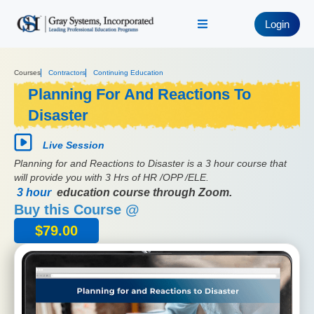
Login
Courses
Contractors
Continuing Education
Planning For And Reactions To
Disaster
Live Session
Planning for and Reactions to Disaster is a 3 hour course that
will provide you with 3 Hrs of HR /OPP /ELE.
3 hour
education course through Zoom.
Buy this Course @
$
79.00