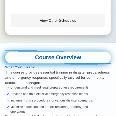
View Other Schedules
Course Overview
What You’ll Learn:
This course provides essential training in disaster preparedness
and emergency response, specifically tailored for community
association managers.
Understand and meet legal preparedness requirements.
Develop and train effective emergency response teams.
Implement crisis procedures for various disaster scenarios.
Minimize disruption and protect residents, property, and
operations.