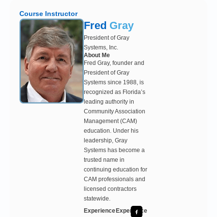
Course Instructor
Fred
Gray
President of Gray
Systems, Inc.
About Me
Fred Gray, founder and
President of Gray
Systems since 1988, is
recognized as Florida’s
leading authority in
Community Association
Management (CAM)
education. Under his
leadership, Gray
Systems has become a
trusted name in
continuing education for
CAM professionals and
licensed contractors
statewide.
Experience
Experience