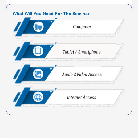
What Will You Need For The Seminar