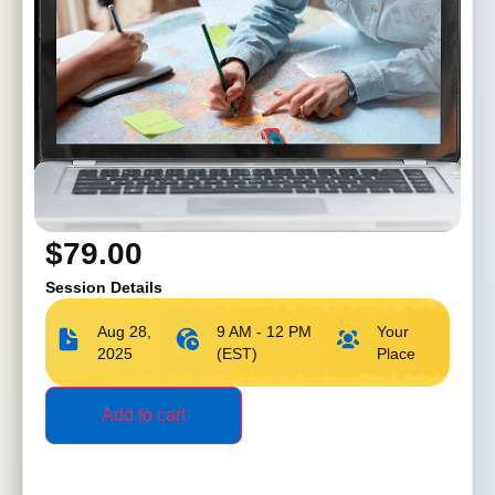
$
79.00
Session Details
Aug 28,
9 AM - 12 PM
Your
2025
(EST)
Place
Add to cart