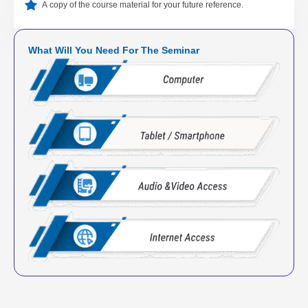
A copy of the course material for your future reference.
What Will You Need For The Seminar