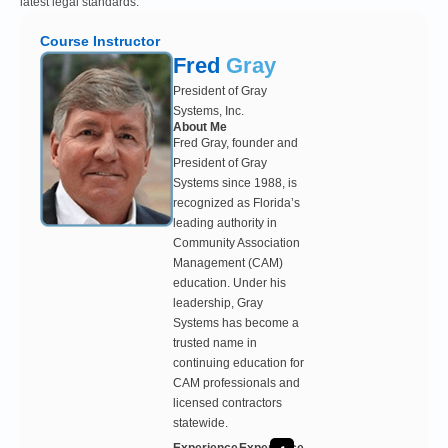
latest legal standards.
Course Instructor
Fred
Gray
President of Gray
Systems, Inc.
About Me
Fred Gray, founder and
President of Gray
Systems since 1988, is
recognized as Florida’s
leading authority in
Community Association
Management (CAM)
education. Under his
leadership, Gray
Systems has become a
trusted name in
continuing education for
CAM professionals and
licensed contractors
statewide.