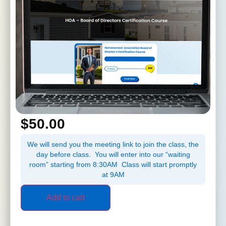
$
50.00
We will send you the meeting link to join the class, the
day before class. You will enter into our “waiting
room” starting from 8:30AM Class will start promptly
at 9AM
Add to cart