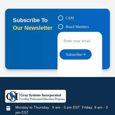
CAM
Subscribe To
Our Newsletter
Board Members
Contractors
Subscribe
Monday to Thursday : 9 am - 5 pm EST Friday: 9 am - 3
pm EST