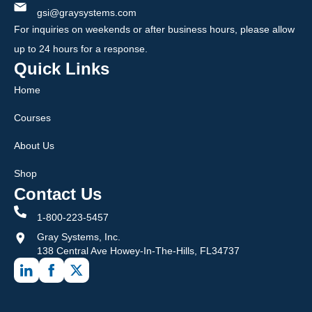
gsi@graysystems.com
For inquiries on weekends or after business hours, please allow
up to 24 hours for a response.
Quick Links
Home
Courses
About Us
Shop
Contact Us
1-800-223-5457
Gray Systems, Inc.
138 Central Ave Howey-In-The-Hills, FL34737