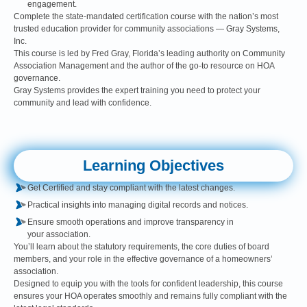
engagement.
Complete the state-mandated certification course with the nation’s most
trusted education provider for community associations — Gray Systems,
Inc.
This course is led by Fred Gray, Florida’s leading authority on Community
Association Management and the author of the go-to resource on HOA
governance.
Gray Systems provides the expert training you need to protect your
community and lead with confidence.
Learning Objectives
Get Certified and stay compliant with the latest changes.
Practical insights into managing digital records and notices.
Ensure smooth operations and improve transparency in
your association.
You’ll learn about the statutory requirements, the core duties of board
members, and your role in the effective governance of a homeowners’
association.
Designed to equip you with the tools for confident leadership, this course
ensures your HOA operates smoothly and remains fully compliant with the