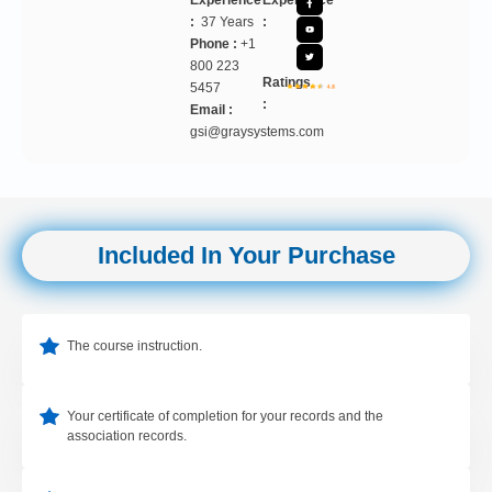
Experience
Experience
:
37 Years
:
Phone :
+1
800 223
Ratings
5457
:
Email :
gsi@graysystems.com
Included In Your Purchase
The course instruction.
Your certificate of completion for your records and the
association records.