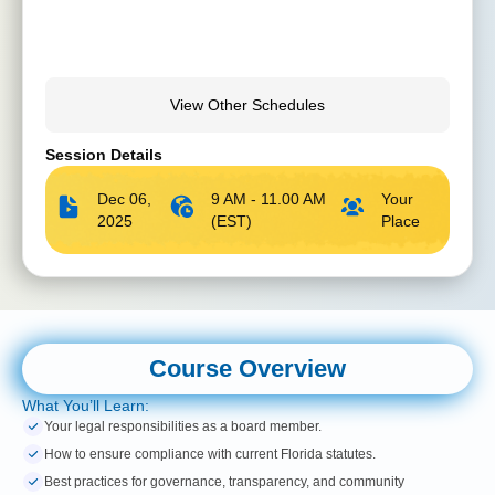
View Other Schedules
Session Details
Dec 06,
9 AM - 11.00 AM
Your
2025
(EST)
Place
Course Overview
What You’ll Learn:
Your legal responsibilities as a board member.
How to ensure compliance with current Florida statutes.
Best practices for governance, transparency, and community