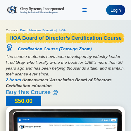
Login
Courses
Board Members Education
HOA
HOA Board of Director’s Certification Course
Certification Course (Through Zoom)
The course materials have been developed by industry leader
Fred Gray, who literally wrote the book for CAM’s more than 30
years ago and has been helping thousands attain, and maintain,
their license ever since.
2 hours
Homeowners’ Association Board of Directors
Certification education
Buy this Course @
$
50.00