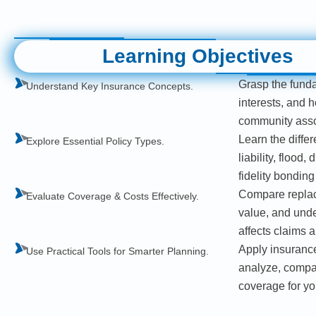
Learning Objectives
Grasp the funda
Understand Key Insurance Concepts.
interests, and 
community asso
Learn the diffe
Explore Essential Policy Types.
liability, flood,
fidelity bondin
Compare replac
Evaluate Coverage & Costs Effectively.
value, and und
affects claims 
Apply insurance
Use Practical Tools for Smarter Planning.
analyze, compar
coverage for y