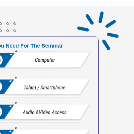
ou Need For The Seminar