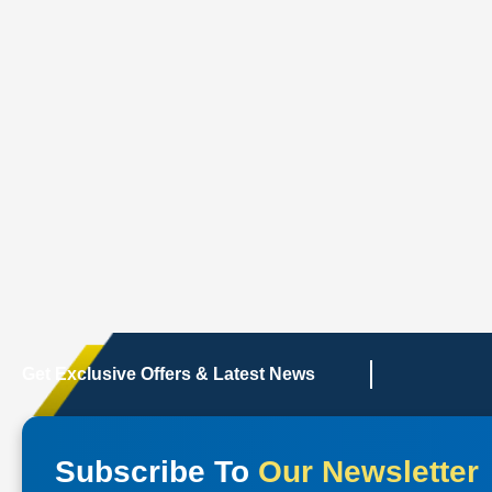
Get Exclusive Offers & Latest News
Subscribe To
Our Newsletter