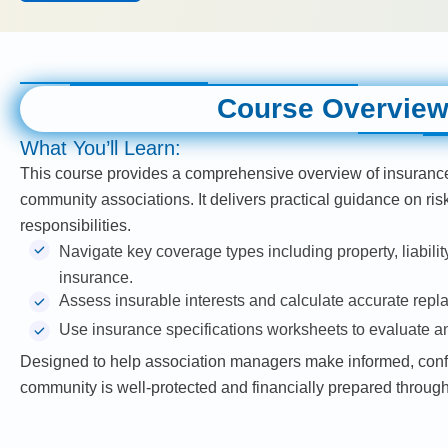
Course Overvie
What You’ll Learn:
This course provides a comprehensive overview of insuranc
community associations. It delivers practical guidance on ri
responsibilities.
Navigate key coverage types including property, liability
insurance.
Assess insurable interests and calculate accurate repl
Use insurance specifications worksheets to evaluate 
Designed to help association managers make informed, confi
community is well-protected and financially prepared through