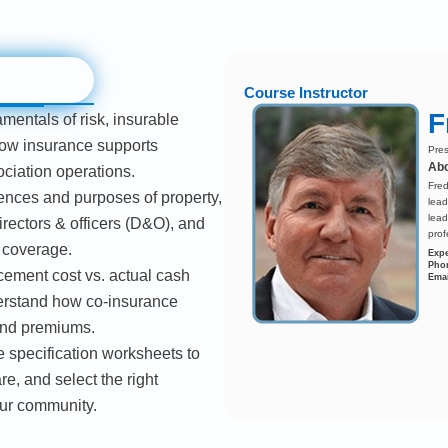
Course Instructor
F
mentals of risk, insurable
how insurance supports
Pres
Abo
ciation operations.
Fred
rences and purposes of property,
lead
lead
 directors & officers (D&O), and
prof
g coverage.
Expe
Pho
ement cost vs. actual cash
Emai
erstand how co-insurance
and premiums.
 specification worksheets to
e, and select the right
our community.