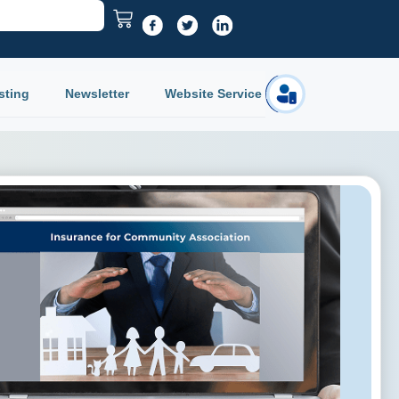
sting
Newsletter
Website Service
Login