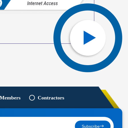
 Members
Contractors
Subscribe