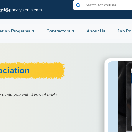
gsi@graysystems.com
ation Programs
Contractors
About Us
Job Po
ciation
rovide you with 3 Hrs of IFM /