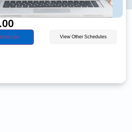
.00
View Other Schedules
dd to cart