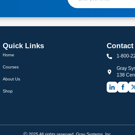
Quick Links
Contact
Home
1-800-2
Courses
Gray Sys
138 Cen
About Us
Shop
Ⓒ 2025 All rights reserved. Gray Systems, Inc.