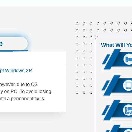
e
What Will Y
pt Windows XP.
However, due to OS
ly on PC. To avoid losing
til a permanent fix is