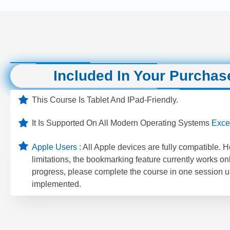
Included In Your Purchas
This Course Is Tablet And IPad-Friendly.
It Is Supported On All Modern Operating Systems
Exce
Apple Users :
All Apple devices are fully compatible. 
limitations, the bookmarking feature currently works on
progress, please complete the course in one session un
implemented.