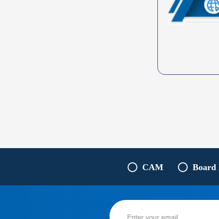
CAM
Board