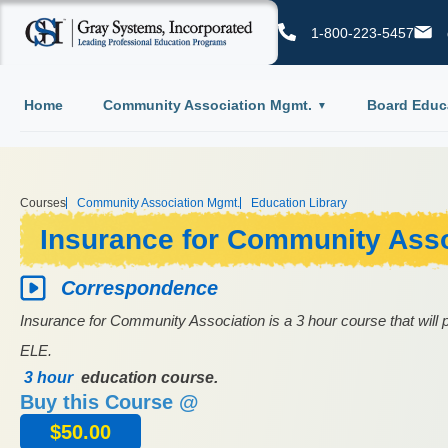
1-800-223-5457
Home
Community Association Mgmt.
Board Educ
Courses
Community Association Mgmt.
Education Library
Insurance for Community Asso
Correspondence
Insurance for Community Association is a 3 hour course that will p
ELE.
3 hour
education course.
Buy this Course @
$
50.00