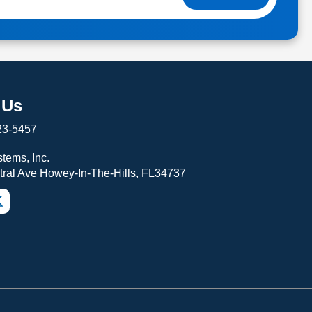
 Us
23-5457
tems, Inc.
tral Ave Howey-In-The-Hills, FL34737