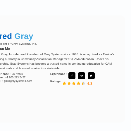
red
Gray
ident of Gray Systems, Inc.
ut Me
 Gray, founder and President of Gray Systems since 1988, is recognized as Florida’s
ing authority in Community Association Management (CAM) education. Under his
ership, Gray Systems has become a trusted name in continuing education for CAM
essionals and licensed contractors statewide.
rience :
37 Years
Experience :
ne :
+1 800 223 5457
l :
gsi@graysystems.com
Ratings :