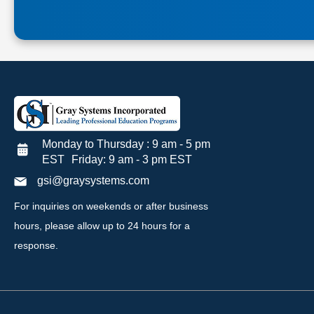
Monday to Thursday : 9 am - 5 pm
EST Friday: 9 am - 3 pm EST
gsi@graysystems.com
For inquiries on weekends or after business
hours, please allow up to 24 hours for a
response.