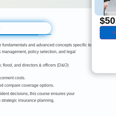
$
50
w
A
e fundamentals and advanced concepts specific to
sk management, policy selection, and legal
, flood, and directors & officers (D&O)
acement costs.
and compare coverage options.
dent decisions, this course ensures your
 strategic insurance planning.