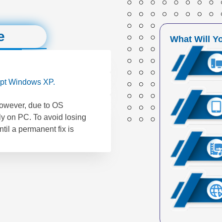
e
What Will Y
pt Windows XP.
However, due to OS
ly on PC. To avoid losing
til a permanent fix is