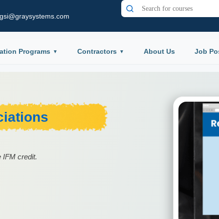
gsi@graysystems.com
ation Programs
Contractors
About Us
Job Po
iations
 IFM credit.