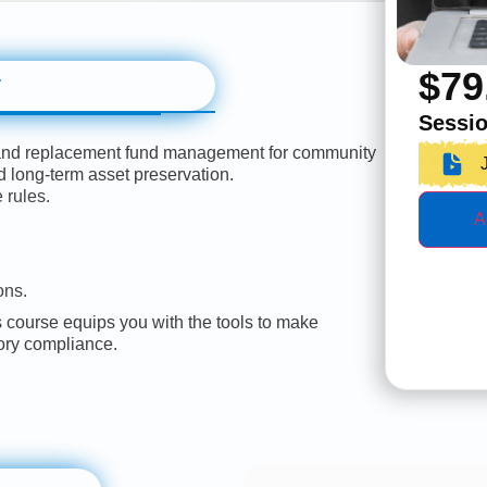
$
79
w
Sessio
 and replacement fund management for community
d long-term asset preservation.
 rules.
A
ons.
course equips you with the tools to make
tory compliance.