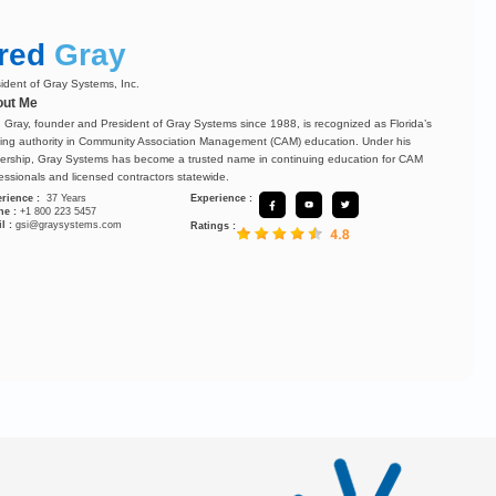
red
Gray
ident of Gray Systems, Inc.
ut Me
 Gray, founder and President of Gray Systems since 1988, is recognized as Florida’s
ing authority in Community Association Management (CAM) education. Under his
ership, Gray Systems has become a trusted name in continuing education for CAM
essionals and licensed contractors statewide.
rience :
37 Years
Experience :
ne :
+1 800 223 5457
l :
gsi@graysystems.com
Ratings :