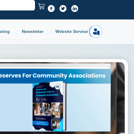
sting
Newsletter
Website Service
Login