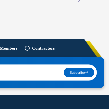
 Members
Contractors
Subscribe