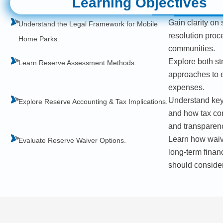
Learning Objectives
Gain clarity on 
Understand the Legal Framework for Mobile
resolution proc
Home Parks.
communities.
Explore both st
Learn Reserve Assessment Methods.
approaches to ef
expenses.
Understand key 
Explore Reserve Accounting & Tax Implications.
and how tax co
and transparen
Learn how waivi
Evaluate Reserve Waiver Options.
long-term finan
should consider