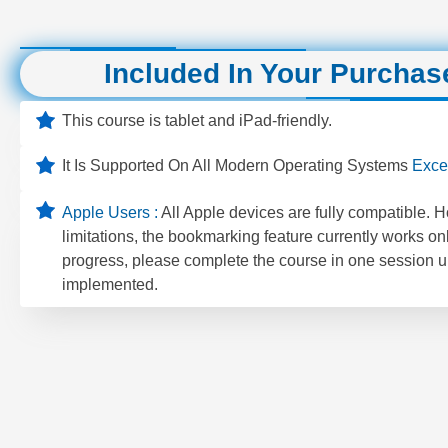
Included In Your Purchas
This course is tablet and iPad-friendly.
It Is Supported On All Modern Operating Systems
Exce
Apple Users :
All Apple devices are fully compatible. 
limitations, the bookmarking feature currently works on
progress, please complete the course in one session un
implemented.