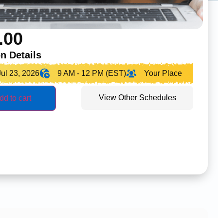
.00
n Details
Jul 23, 2026
9 AM - 12 PM (EST)
Your Place
View Other Schedules
dd to cart