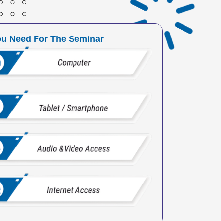
ou Need For The Seminar