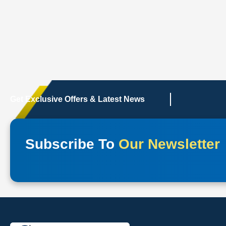
Get Exclusive Offers & Latest News
Subscribe To
Our Newsletter