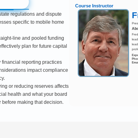
Course Instructor
F
state regulations and dispute
esses specific to mobile home
Pres
Abo
Fred
raight-line and pooled funding
lead
lead
fectively plan for future capital
prof
Expe
Pho
financial reporting practices
Emai
nsiderations impact compliance
cy.
ng or reducing reserves affects
cial health and what your board
 before making that decision.