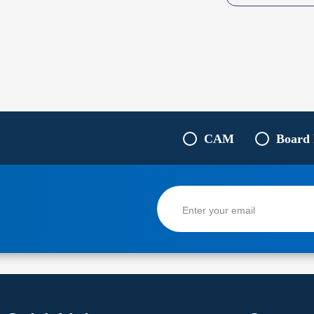
CAM
Board