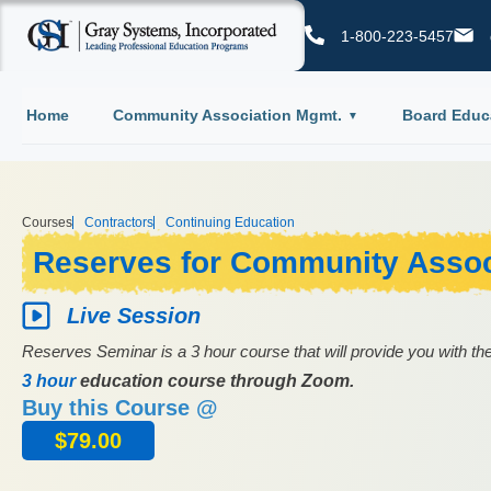
1-800-223-5457
Home
Community Association Mgmt.
Board Educ
Courses
Contractors
Continuing Education
Reserves for Community Assoc
Live Session
Reserves Seminar is a 3 hour course that will provide you with the
3 hour
education course through Zoom.
Buy this Course @
$
79.00