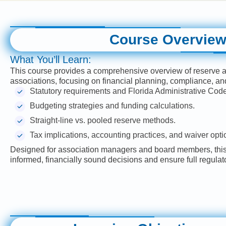
Course Overvie
What You’ll Learn:
This course provides a comprehensive overview of reserve
associations, focusing on financial planning, compliance, an
Statutory requirements and Florida Administrative Code
Budgeting strategies and funding calculations.
Straight-line vs. pooled reserve methods.
Tax implications, accounting practices, and waiver opti
Designed for association managers and board members, this 
informed, financially sound decisions and ensure full regula