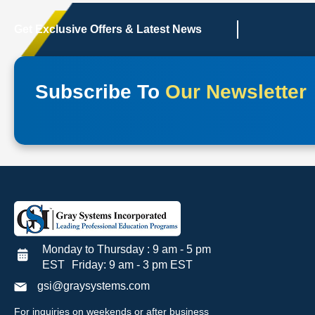
Get Exclusive Offers & Latest News
Subscribe To
Our Newsletter
Monday to Thursday : 9 am - 5 pm
EST Friday: 9 am - 3 pm EST
gsi@graysystems.com
For inquiries on weekends or after business