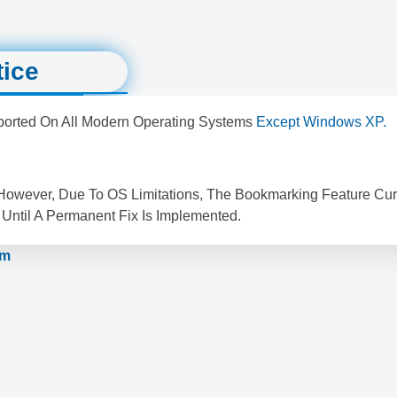
tice
pported On All Modern Operating Systems
Except Windows XP.
 However, Due To OS Limitations, The Bookmarking Feature Cur
Until A Permanent Fix Is Implemented.
om