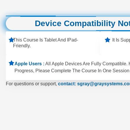
Device Compatibility No
This Course Is Tablet And IPad-
It Is Su
Friendly.
Apple Users :
All Apple Devices Are Fully Compatible.
Progress, Please Complete The Course In One Session 
For questions or support,
contact: sgray@graysystems.c