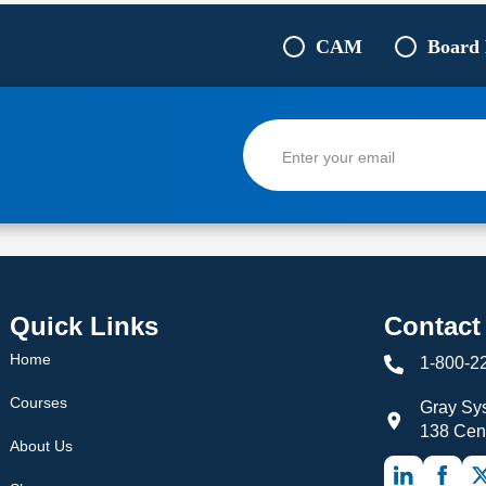
CAM
Board
Quick Links
Contact
Home
1-800-2
Courses
Gray Sys
138 Cen
About Us