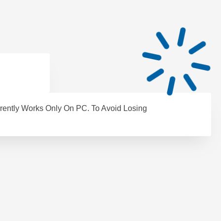
rently Works Only On PC. To Avoid Losing