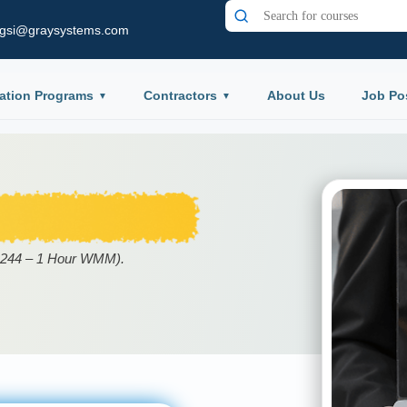
gsi@graysystems.com
ation Programs
Contractors
About Us
Job Po
09244 – 1 Hour WMM).