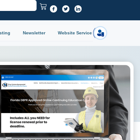
sting
Newsletter
Website Service
Login