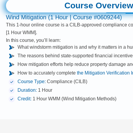
Course Overvie
Wind Mitigation (1 Hour | Course #0609244)
This 1-hour online course is a CILB-approved compliance c
[1 Hour WMM].
In this course, you’ll learn:
What windstorm mitigation is and why it matters in a hur
The reasons behind state-supported financial incentiv
How mitigation efforts help reduce property damage an
How to accurately complete
the Mitigation Verification
Course Type:
Compliance (CILB)
Duration:
1 Hour
Credit:
1 Hour WMM (Wind Mitigation Methods)