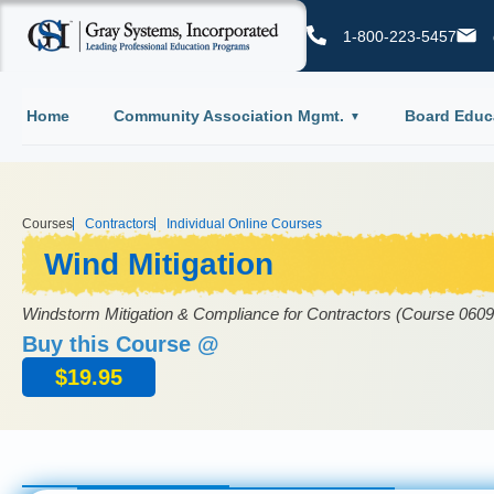
1-800-223-5457
Home
Community Association Mgmt.
Board Educ
Courses
Contractors
Individual Online Courses
Wind Mitigation
Windstorm Mitigation & Compliance for Contractors (Course 06
Buy this Course @
$
19.95