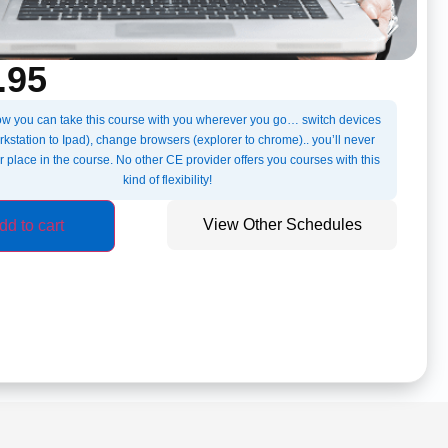
.95
w you can take this course with you wherever you go… switch devices
kstation to Ipad), change browsers (explorer to chrome).. you’ll never
r place in the course. No other CE provider offers you courses with this
kind of flexibility!
View Other Schedules
dd to cart