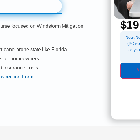
w
$
19
ourse focused on Windstorm Mitigation
Note: No
(PC wor
ricane-prone state like Florida.
lose you
es for homeowners.
d insurance costs.
A
 Inspection Form.