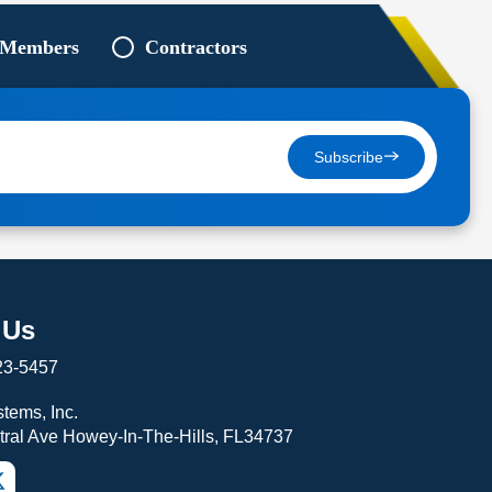
 Members
Contractors
Subscribe
 Us
23-5457
tems, Inc.
tral Ave Howey-In-The-Hills, FL34737