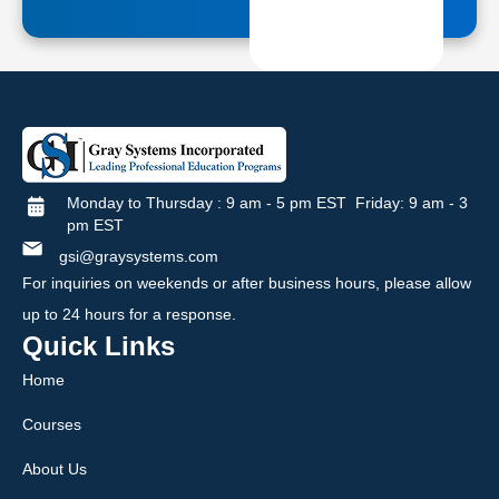
Monday to Thursday : 9 am - 5 pm EST Friday: 9 am - 3
pm EST
gsi@graysystems.com
For inquiries on weekends or after business hours, please allow
up to 24 hours for a response.
Quick Links
Home
Courses
About Us