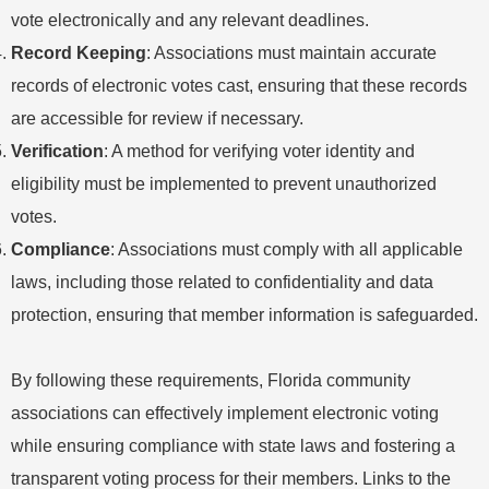
vote electronically and any relevant deadlines.
Record Keeping
: Associations must maintain accurate
records of electronic votes cast, ensuring that these records
are accessible for review if necessary.
Verification
: A method for verifying voter identity and
eligibility must be implemented to prevent unauthorized
votes.
Compliance
: Associations must comply with all applicable
laws, including those related to confidentiality and data
protection, ensuring that member information is safeguarded.
By following these requirements, Florida community
associations can effectively implement electronic voting
while ensuring compliance with state laws and fostering a
transparent voting process for their members. Links to the