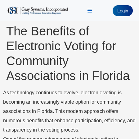
Login
The Benefits of
Electronic Voting for
Community
Associations in Florida
As technology continues to evolve, electronic voting is
becoming an increasingly viable option for community
associations in Florida. This modern approach offers
numerous benefits that enhance participation, efficiency, and
transparency in the voting process.