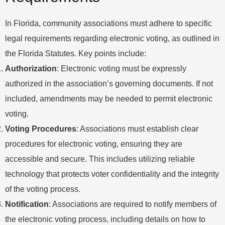
In Florida, community associations must adhere to specific
legal requirements regarding electronic voting, as outlined in
the Florida Statutes. Key points include:
Authorization
: Electronic voting must be expressly
authorized in the association’s governing documents. If not
included, amendments may be needed to permit electronic
voting.
Voting Procedures
: Associations must establish clear
procedures for electronic voting, ensuring they are
accessible and secure. This includes utilizing reliable
technology that protects voter confidentiality and the integrity
of the voting process.
Notification
: Associations are required to notify members of
the electronic voting process, including details on how to