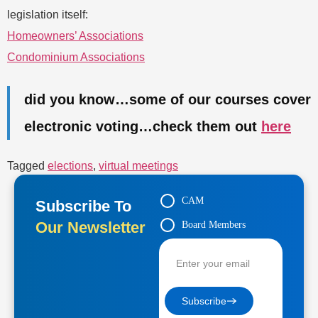
legislation itself:
Homeowners’ Associations
Condominium Associations
did you know…some of our courses cover
electronic voting…check them out
here
Tagged
elections
,
virtual meetings
CAM
Subscribe To
Our Newsletter
Board Members
Contractors
Subscribe