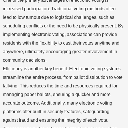
One of the primary advantages of electronic voting is
increased participation. Traditional voting methods often
lead to low turnout due to logistical challenges, such as
scheduling conflicts or the need to be physically present. By
implementing electronic voting, associations can provide
residents with the flexibility to cast their votes anytime and
anywhere, ultimately encouraging greater involvement in
community decisions.
Efficiency is another key benefit. Electronic voting systems
streamline the entire process, from ballot distribution to vote
tallying. This reduces the time and resources required for
managing paper ballots, ensuring a quicker and more
accurate outcome. Additionally, many electronic voting
platforms offer built-in security features, safeguarding
against fraud and ensuring the integrity of each vote.