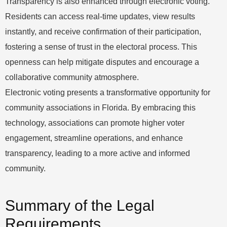
Transparency is also enhanced through electronic voting.
Residents can access real-time updates, view results
instantly, and receive confirmation of their participation,
fostering a sense of trust in the electoral process. This
openness can help mitigate disputes and encourage a
collaborative community atmosphere.
Electronic voting presents a transformative opportunity for
community associations in Florida. By embracing this
technology, associations can promote higher voter
engagement, streamline operations, and enhance
transparency, leading to a more active and informed
community.
Summary of the Legal
Requirements