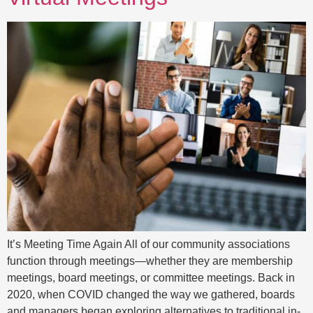
It’s Meeting Time Again All of our community associations
function through meetings—whether they are membership
meetings, board meetings, or committee meetings. Back in
2020, when COVID changed the way we gathered, boards
and managers began exploring alternatives to traditional in-