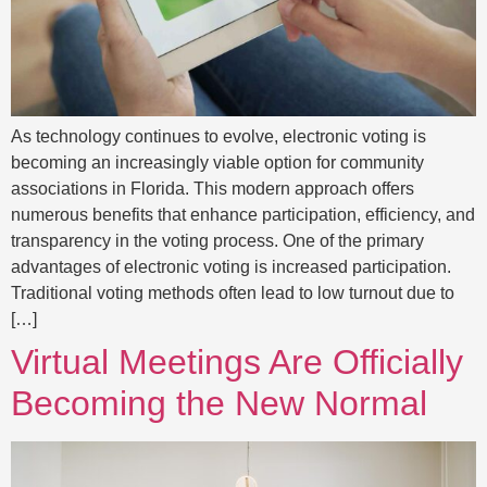
As technology continues to evolve, electronic voting is
becoming an increasingly viable option for community
associations in Florida. This modern approach offers
numerous benefits that enhance participation, efficiency, and
transparency in the voting process. One of the primary
advantages of electronic voting is increased participation.
Traditional voting methods often lead to low turnout due to
[…]
Virtual Meetings Are Officially
Becoming the New Normal