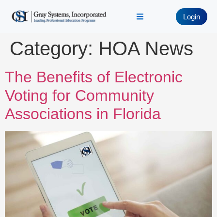
Login
Category:
HOA News
The Benefits of Electronic
Voting for Community
Associations in Florida