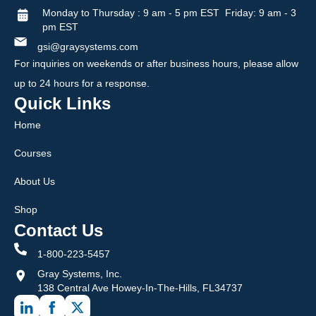
Monday to Thursday : 9 am - 5 pm EST Friday: 9 am - 3
pm EST
gsi@graysystems.com
For inquiries on weekends or after business hours, please allow
up to 24 hours for a response.
Quick Links
Home
Courses
About Us
Shop
Contact Us
1-800-223-5457
Gray Systems, Inc.
138 Central Ave Howey-In-The-Hills, FL34737