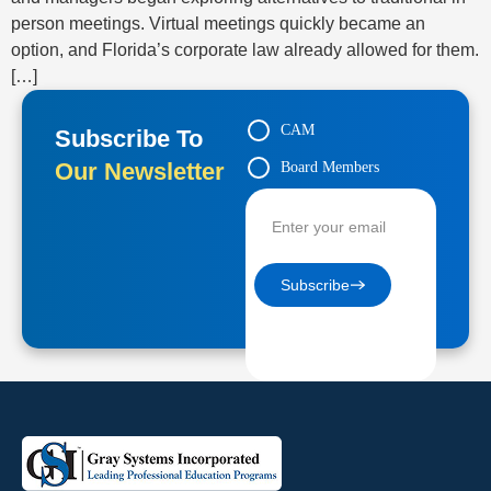
person meetings. Virtual meetings quickly became an
option, and Florida’s corporate law already allowed for them.
[…]
CAM
Subscribe To
Our Newsletter
Board Members
Contractors
Subscribe