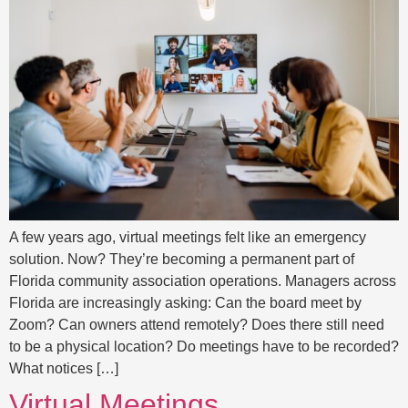
A few years ago, virtual meetings felt like an emergency
solution. Now? They’re becoming a permanent part of
Florida community association operations. Managers across
Florida are increasingly asking: Can the board meet by
Zoom? Can owners attend remotely? Does there still need
to be a physical location? Do meetings have to be recorded?
What notices […]
Virtual Meetings